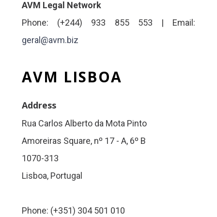
AVM Legal Network
Phone: (+244) 933 855 553 | Email:
geral@avm.biz
AVM LISBOA
Address
Rua Carlos Alberto da Mota Pinto
Amoreiras Square, nº 17 - A, 6º B
1070-313
Lisboa, Portugal
Phone: (+351) 304 501 010