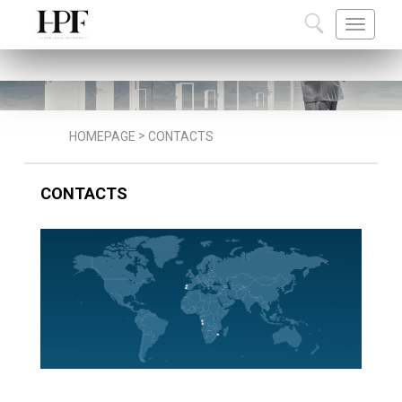
ABOUT US
TEAM
CAREERS
COMMU
>
HOMEPAGE
CONTACTS
CONTACTS