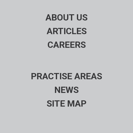
ABOUT US
ARTICLES
CAREERS
PRACTISE AREAS
NEWS
SITE MAP