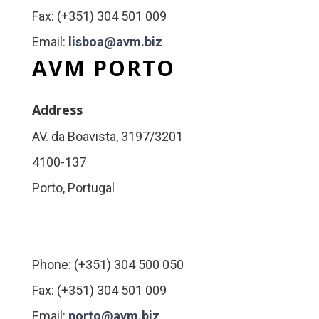
Fax: (+351) 304 501 009
Email:
lisboa@avm.biz
AVM PORTO
Address
AV. da Boavista, 3197/3201
4100-137
Porto, Portugal
Phone: (+351) 304 500 050
Fax: (+351) 304 501 009
Email:
porto@avm.biz