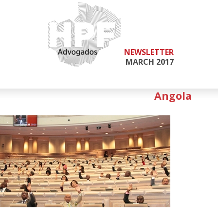
NEWSLETTER
MARCH 2017
Angola