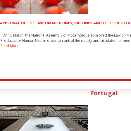
APPROVAL OF THE LAW ON MEDICINES, VACCINES AND OTHER BIOL
On 15 March, the National Assembly of Mozambique approved the Law on Medi
Products for Human Use, in order to control the quality and circulation of med
Read More
Portugal