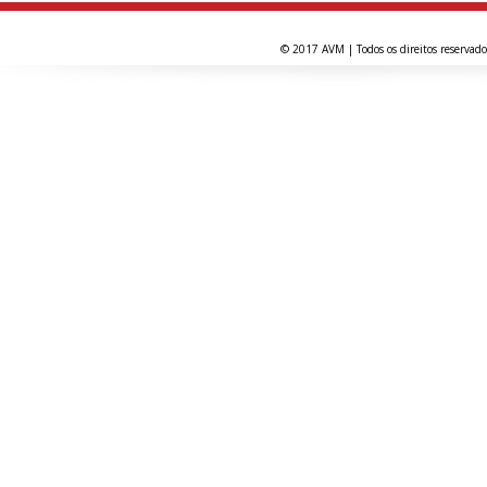
© 2017 AVM | Todos os direitos reservado