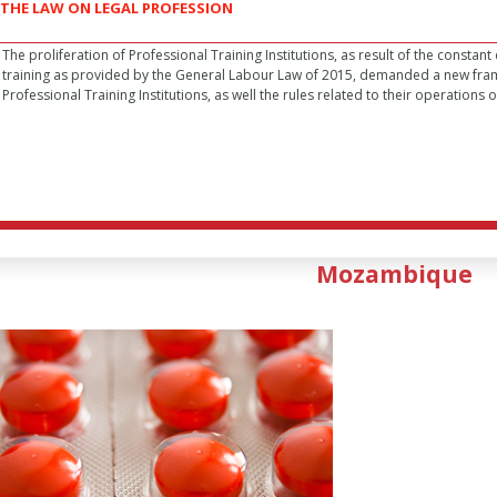
THE LAW ON LEGAL PROFESSION
The proliferation of Professional Training Institutions, as result of the constan
training as provided by the General Labour Law of 2015, demanded a new fra
Professional Training Institutions, as well the rules related to their operations or
Mozambique