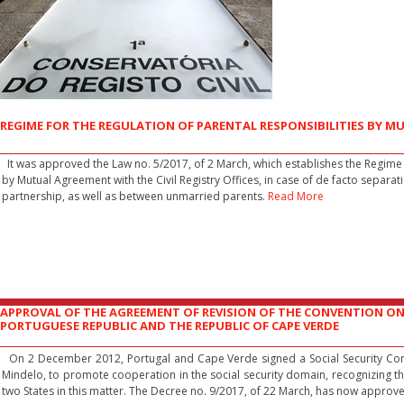
REGIME FOR THE REGULATION OF PARENTAL RESPONSIBILITIES BY 
It was approved the Law no. 5/2017, of 2 March, which establishes the Regime f
by Mutual Agreement with the Civil Registry Offices, in case of de facto separat
partnership, as well as between unmarried parents.
Read More
APPROVAL OF THE AGREEMENT OF REVISION OF THE CONVENTION ON
PORTUGUESE REPUBLIC AND THE REPUBLIC OF CAPE VERDE
On 2 December 2012, Portugal and Cape Verde signed a Social Security Conve
Mindelo, to promote cooperation in the social security domain, recognizing th
two States in this matter. The Decree no. 9/2017, of 22 March, has now approv